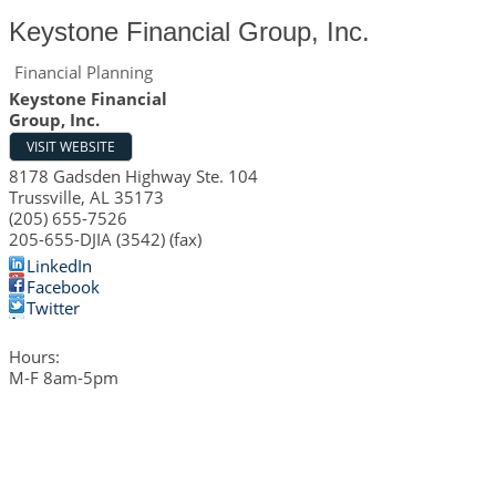
Keystone Financial Group, Inc.
Financial Planning
Keystone Financial
Group, Inc.
VISIT WEBSITE
8178 Gadsden Highway Ste. 104
Trussville
,
AL
35173
(205) 655-7526
205-655-DJIA (3542) (fax)
LinkedIn
Facebook
Twitter
Hours:
M-F 8am-5pm