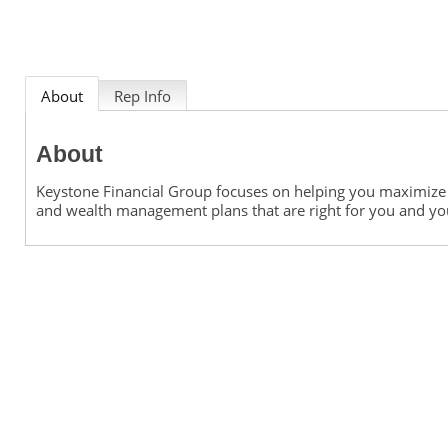
About
Rep Info
About
Keystone Financial Group focuses on helping you maximize y
and wealth management plans that are right for you and yo