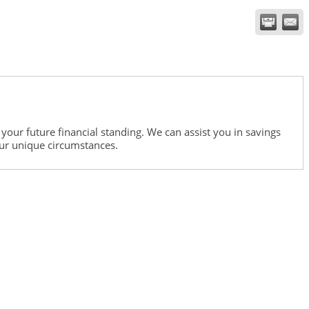
our future financial standing. We can assist you in savings
ur unique circumstances.