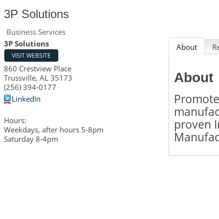
3P Solutions
Business Services
3P Solutions
About
R
VISIT WEBSITE
860 Crestview Place
About
Trussville
,
AL
35173
(256) 394-0177
Promote
LinkedIn
manufact
Hours:
proven I
Weekdays, after hours 5-8pm
Manufact
Saturday 8-4pm