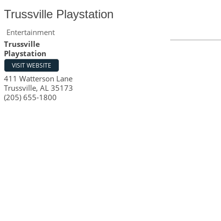
Trussville Playstation
Entertainment
Trussville
Playstation
VISIT WEBSITE
411 Watterson Lane
Trussville
,
AL
35173
(205) 655-1800