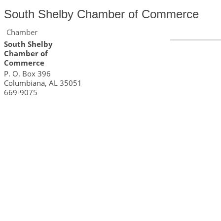
South Shelby Chamber of Commerce
Chamber
South Shelby
Chamber of
Commerce
P. O. Box 396
Columbiana
,
AL
35051
669-9075