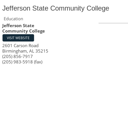
Jefferson State Community College
Education
Jefferson State
Community College
VISIT WEBSITE
2601 Carson Road
Birmingham
,
AL
35215
(205) 856-7917
(205) 983-5918 (fax)