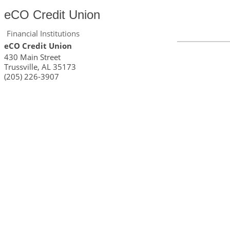
eCO Credit Union
Financial Institutions
eCO Credit Union
430 Main Street
Trussville
,
AL
35173
(205) 226-3907