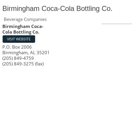
Birmingham Coca-Cola Bottling Co.
Beverage Companies
Birmingham Coca-
Cola Bottling Co.
VISIT WEBSITE
P.O. Box 2006
Birmingham
,
AL
35201
(205) 849-4759
(205) 849-3275 (fax)